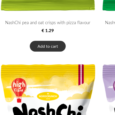
NashChi pea and oat crisps with pizza flavour
NashC
€ 1.29
Add to cart