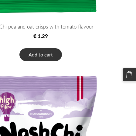
hi pea and oat crisps with tomato flavour
€ 1.29
Add to cart