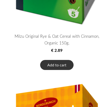
Milzu Original Rye & Oat Cereal with Cinnamon,
Organic 150g.
€ 2.89
Add to cart