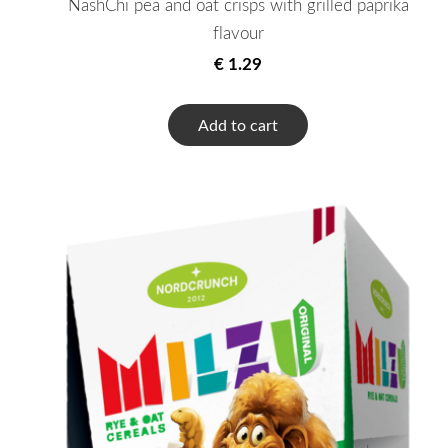
NashChi pea and oat crisps with grilled paprika
flavour
€ 1.29
Add to cart