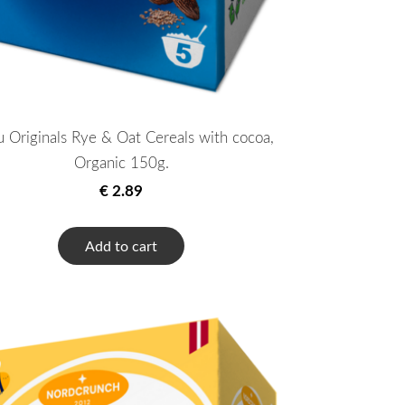
u Originals Rye & Oat Cereals with cocoa,
Organic 150g.
€ 2.89
Add to cart