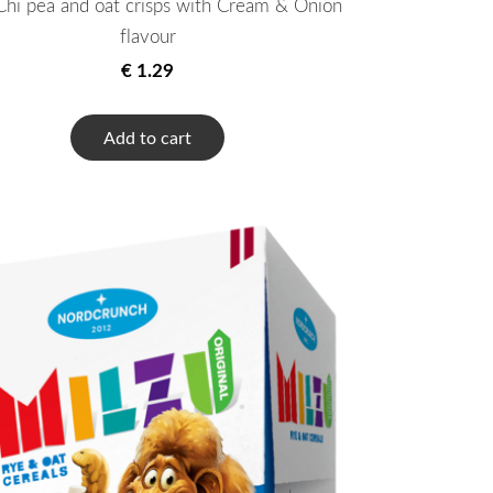
hi pea and oat crisps with Cream & Onion
flavour
€ 1.29
Add to cart