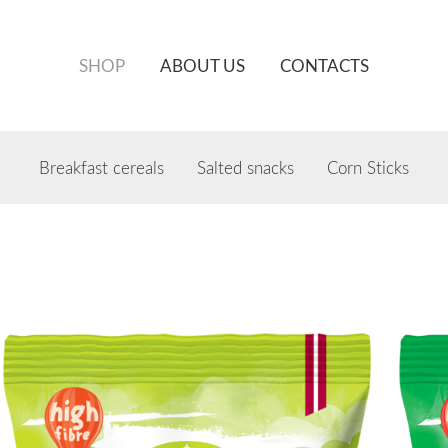
SHOP
ABOUT US
CONTACTS
Breakfast cereals
Salted snacks
Corn Sticks