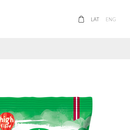
LAT
ENG