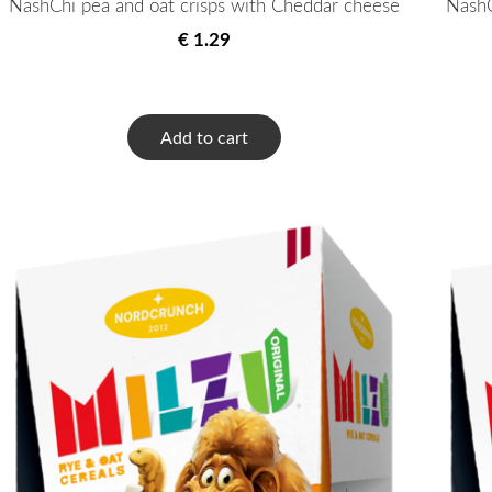
NashChi pea and oat crisps with Cheddar cheese
NashC
€ 1.29
Add to cart