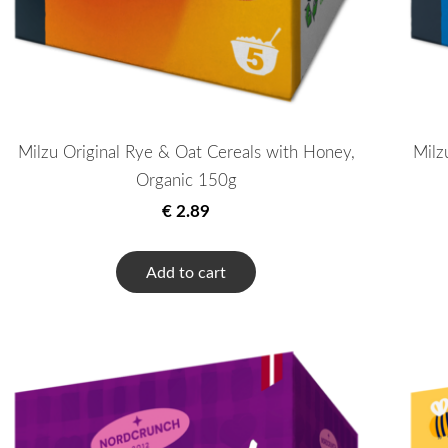
Milzu Original Rye & Oat Cereals with Honey,
Milz
Organic 150g
€ 2.89
Add to cart