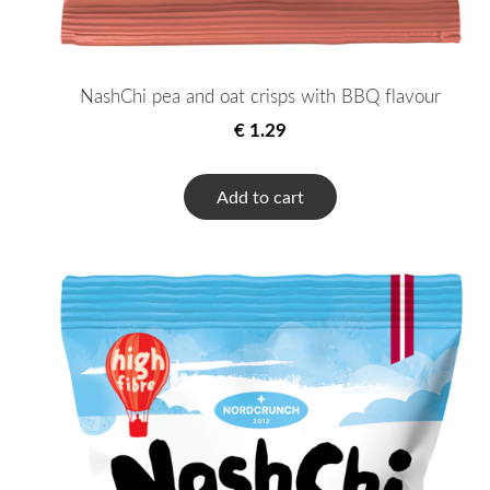
NashChi pea and oat crisps with BBQ flavour
€ 1.29
Add to cart