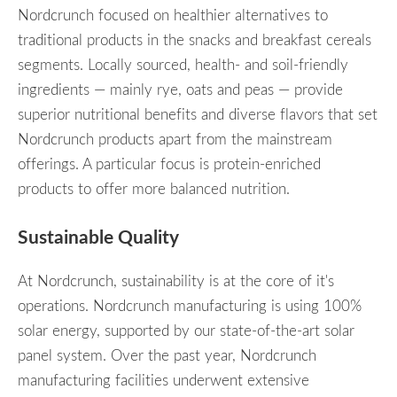
Nordcrunch focused on healthier alternatives to
traditional products in the snacks and breakfast cereals
segments. Locally sourced, health- and soil-friendly
ingredients — mainly rye, oats and peas — provide
superior nutritional benefits and diverse flavors that set
Nordcrunch products apart from the mainstream
offerings. A particular focus is protein-enriched
products to offer more balanced nutrition.
Sustainable Quality
At Nordcrunch, sustainability is at the core of it's
operations. Nordcrunch manufacturing is using 100%
solar energy, supported by our state-of-the-art solar
panel system. Over the past year, Nordcrunch
manufacturing facilities underwent extensive