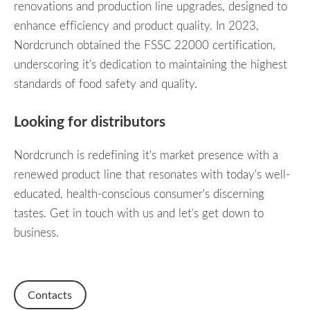
renovations and production line upgrades, designed to
enhance efficiency and product quality. In 2023,
Nordcrunch obtained the FSSC 22000 certification,
underscoring it's dedication to maintaining the highest
standards of food safety and quality.
Looking for distributors
Nordcrunch is redefining it's market presence with a
renewed product line that resonates with today's
well-
educated,
health-conscious consumer's discerning
tastes. Get in touch with us and let's get down to
business.
Contacts