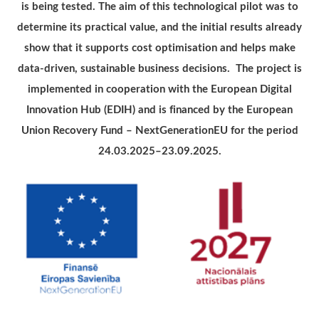
is being tested. The aim of this technological pilot was to
determine its practical value, and the initial results already
show that it supports cost optimisation and helps make
data-driven, sustainable business decisions. The project is
implemented in cooperation with the European Digital
Innovation Hub (EDIH) and is financed by the European
Union Recovery Fund – NextGenerationEU for the period
24.03.2025–23.09.2025.