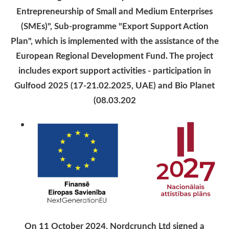
Entrepreneurship of Small and Medium Enterprises
(SMEs)", Sub-programme "Export Support Action
Plan", which is implemented with the assistance of the
European Regional Development Fund. The project
includes export support activities - participation in
Gulfood 2025 (17-21.02.2025, UAE) and Bio Planet
(08.03.202
On 11 October 2024, Nordcrunch Ltd signed a