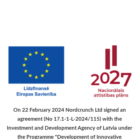
On 22 February 2024 Nordcrunch Ltd signed an
agreement (No 17.1-1-L-2024/115) with the
Investment and Development Agency of Latvia under
the Programme "Development of Innovative