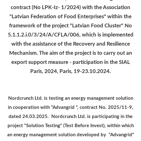
contract (No LPK-Iz- 1/2024) with the Association
"Latvian Federation of Food Enterprises" within the
framework of the project "Latvian Food Cluster" No
5.1.1.2.i.0/3/24/A/CFLA/006, which is implemented
with the assistance of the Recovery and Resilience
Mechanism.
The aim of the project is to carry out an
export support measure - participation in the SIAL
Paris, 2024, Paris, 19-23.10.2024.
Nordcrunch Ltd. is testing an energy management solution
in cooperation with “Advangrid ”, contract No. 2025/11-9,
dated 24.03.2025. Nordcrunch Ltd. is participating in the
project “Solution Testing” (Test Before Invest), within which
an energy management solution developed by “Advangrid”