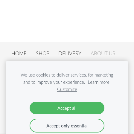
HOME
SHOP
DELIVERY
ABOUT US
CONTACTS
ACTIVITIES
PRIVACY POLICY
We use cookies to deliver services, for marketing
RECALL ANNOUNCEMENT
COOKIES
and to improve your experience.
Learn more
Customize
© Nordcrunch SIA | Email:
shop@nordcrunch.com
|
Phone: +371 26 54 40 44
Accept all
Accept only essential