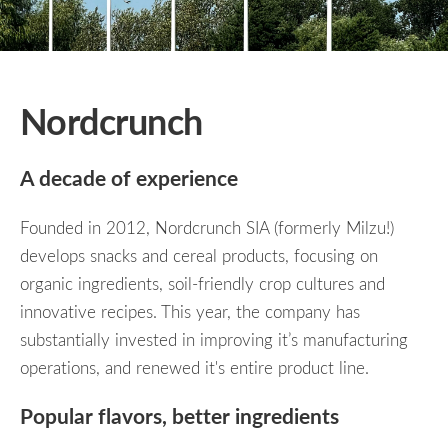
Nordcrunch
A decade of experience
Founded in 2012, Nordcrunch SIA (formerly Milzu!)
develops snacks and cereal products, focusing on
organic ingredients, soil-friendly crop cultures and
innovative recipes. This year, the company has
substantially invested in improving it’s manufacturing
operations, and renewed it's entire product line.
Popular flavors, better ingredients